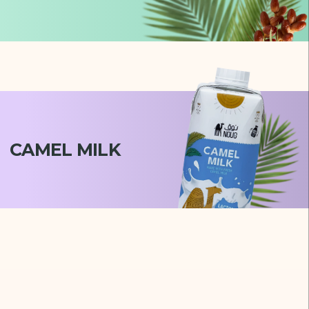
CAMEL MILK
Milaf