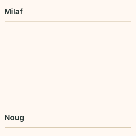
Noug
KURIDA FZE
milafkurida.com
sales@milafkurida.com
+971 55 490 2009
SEND