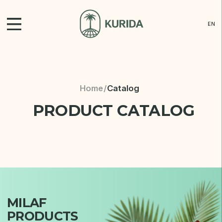
EN
Cat
Home
/
Catalog
PRODUCT CATALOG
Ne
Con
Dis
MILAF
PRODUCTS